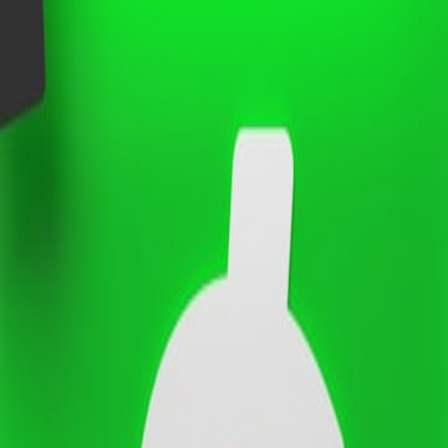
sts collaboration between DevOps, finance, and business teams. Detailed
alytics
 scrutinize every cost element—from compute hours to data egress cha
n fall short of real demand patterns. Augmenting these tools with predict
ose challenges for billing predictability due to dynamic invocation volu
ation. Read more about serverless product deployments in
Micro-Consulti
gement
DATA REQUIREMENTS
COMP
Historical time series (CPU, traffic)
Modera