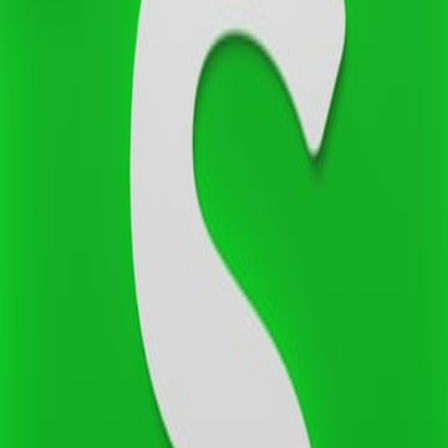
Seasonal historical data
Low
Large, labeled time series datasets
High
Structured input parameters (events, promotions)
Modera
ID
Streaming telemetry, cost logs
High
sure compliance with standards like GDPR, HIPAA, or SOC 2. Data anon
autoscaling or denial-of-budget scenarios. Automated rollback mechanis
ility and iterative model improvement. Implement centralized log aggre