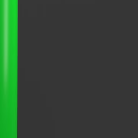
esource rightsizing and budget planning with minimal setup.
ting and anomaly detection, ideal for multi-cloud environments.
integrating deeply with IaC pipelines. See
Optimizing the Raspberry
 instances to serve demand spikes without blowing monthly spend. This
 that matched resource costs closely—driving better customer retention