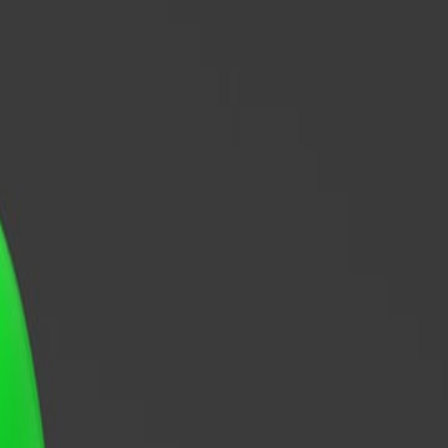
igns, or unexpected global events. This resembles playoff betting
loops, see
Optimizing the Raspberry Pi 5 for Local LLMs
, which
rs early. Integrating ML with cost transparency dashboards fosters rapid
ur. For example, predictive analysis can trigger early scale-up/down
Auto-tuning deployment parameters based on forecasted load improves