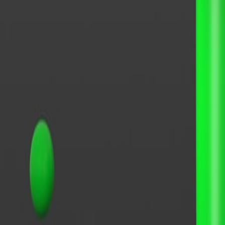
Holt-Winters
Seasonal demand prediction
LSTM Neural Networks
Complex temporal dependencies
Scenario Analysis Simulations
What-if planning
Anomaly Detection (ML)
Resource cost and usage outlier 
6. Security and Compliance Considerations
6.1 Data Privacy in Predictive Models
When feeding predictive systems with sensitive operational data, en
modeling.
6.2 Automated Safeguards for Resource Scaling
Predictive insights should incorporate guardrails preventing runaway 
6.3 Continuous Monitoring and Audit Trails
Logging predictive decisions and actual outcomes is vital for auditab
TLS-Dependent Services
to enhance traceability.
7. Tools and Platforms Supporting Predictive Cloud Optimization
7.1 Cloud Provider Native Analytics