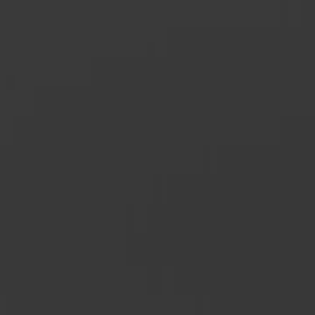
ed Cloud Business Decisions
under uncertainty. For technology professionals managing cloud
trategies. By leveraging techniques refined in sports analytics, IT
This definitive guide dives deep into how sports betting-style