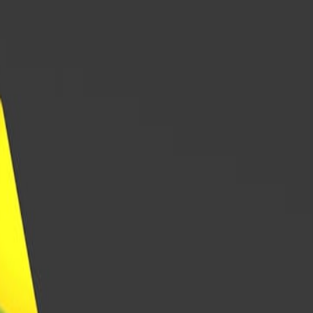
rithms, and machine learning models to forecast future outcomes. In sport
ent, predictive models anticipate workload trends, cost impacts, and sys
likelihood, and situational performance indicators. In cloud environme
erstanding these interconnected metrics allows tech professionals to cra
l
sing in-depth player stats and weather data. Cloud strategists can ad
sociated costs. For a step-by-step approach, explore our
Operational R
 business cycles and unpredictable external events. Time series forec
weeks in advance. These methods reduce overprovisioning, lowering c