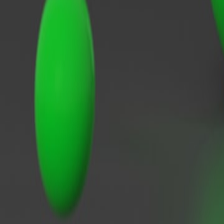
Optimizing the Raspberry Pi 5 for Local LLMs: Kernel, Cooli
Case Study: Retroﬁtting a Downtown Garage for Multi-Servic
planning.
Related Topics
#
data analytics
#
predictive analysis
#
cloud services
J
Jordan Lee
Senior SEO Content Strategist & Cloud Revenue Coach
Senior editor and content strategist. Writing about technology, design,
Follow
View Profile
Up Next
More stories handpicked for you
View all stories
passive income
•
7 min read