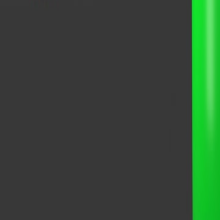
Leading cloud vendors (AWS Cost Explorer, Azure Advisor, Google Cl
7.2 Third-Party Predictive Analytics Suites
Specialized tools like Cloudability, CloudHealth, and Cost Explorer 
7.3 Open-Source and Custom Solutions
For high customization, open-source frameworks (e.g., Prophet, Tensor
Pi 5
for examples of edge setups.
8. Real-World Examples and Playbooks
8.1 Automating Microservice Deployment Based on Playoff-like Even
A SaaS startup predicted heavy usage aligned with global sports event
approach parallels strategies outlined in
Micro-Consulting & Pop-Up S
8.2 Cost Savings via Proactive Forecast-Driven Serverless Pricing
One digital services company reduced unpredictability by using invocat
and margin control.
8.3 Continuous Feedback Loops to Optimize Playoff Decision Model