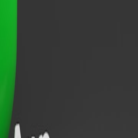
re continuous model refinement best practices in
Micro-Event Landing
ce and optimize cloud bills effectively.
loud management.
redictive analytics.
landing page CRO and operational flows.