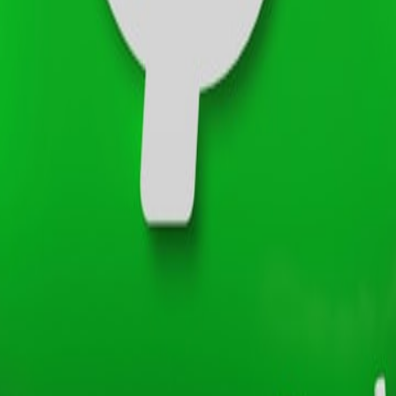
predictive models through retraining ensures accuracy over time. Explo
ocation?
ediction?
ion?
n workflows for deployment and scaling to minimize hands-on maintenan
n 2026
- Learn automated income streams that complement predictive c
Explore best practices for secure micro-event deployments informed by p
& Onsite Flows in 2026
- Playbook for translating data insights into 