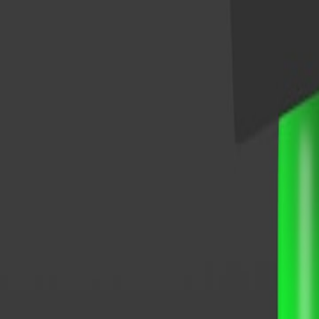
Visualizing predictive data alongside actual operational metrics boo
accountability and promote rapid iterative optimization.
4. Cost Optimization and Bill Transparency Powered by Predictive An
4.1 Total Cost of Ownership (TCO) Forecasting
Applying predictive models to TCO calculations allows businesses to
quarterly cloud bills.
4.2 Pricing Calculator Calibrations with Predictive Inputs
Most cloud providers offer pricing calculators, but static inputs ofte
planning, giving teams a financial edge.
4.3 Case Example: Serverless Product Pricing Optimization
Serverless architectures, popular for passive monetization patterns, p
throttling costs supports better pricing tiers and customer communic
5. Comparative Table: Predictive Models for Cloud Workload Mana
MODEL TYPE
USE CASE
ARIMA
Short-term workload forecasting