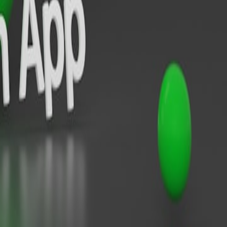
e with low cost.
ics of transformation projects leveraging predictive resource
dustry's moving parts.