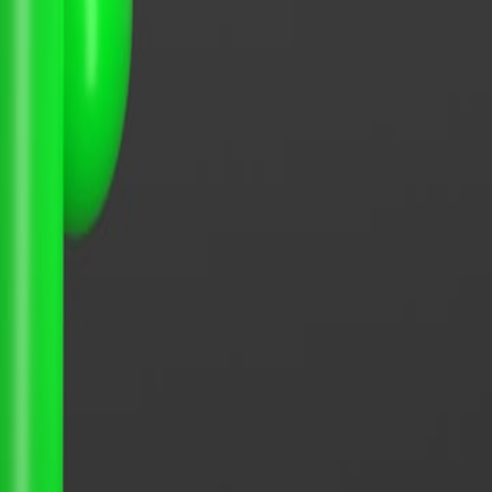
Simple, fast, easy integration with CI/CD
Handles nonlinearities and trends; higher accuracy
te
Enables flexible strategy testing; identifies risk
Early issue detection reduces waste and downtime
ymization and robust encryption are non-negotiable for trustworthy
ms and policy enforcement layers help maintain operational integrity.
gation and alerting workflows described in
Operational Resilience for