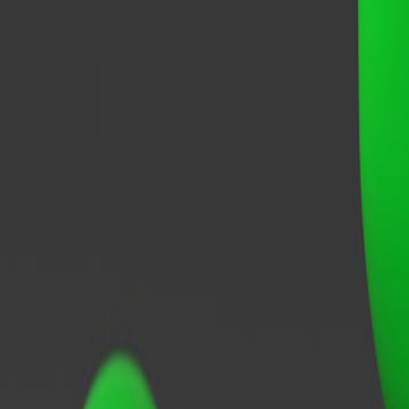
Integrating feedback from actual cloud usage and cost outcomes into 
Pages Playbook
.
Frequently Asked Questions
What is the first step to apply predictive analysis to cloud resource all
How accurate are sports betting models when applied to cloud cost pr
Can predictive models prevent cloud cost overruns?
Which cloud platforms provide the best native predictive cost tools?
Is machine learning necessary for small business cloud cost optimizat
Pro Tip:
Pair predictive analytics with well-designed automatio
Related Reading
Micro-Consulting & Pop-Up Strategies for Small Businesses i
Operational Resilience for TLS-Dependent Services in 2026
- 
Micro-Event Landing Pages for Hosts: Advanced CRO, Speed 