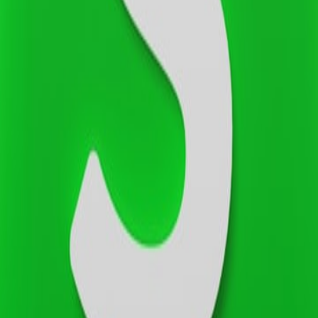
oud's Recommender) increasingly embed predictive insights to guide r
derivatives complement native services with advanced ML-driven forecas
Flow for forecasting) allow teams to build tailored predictive models 
t Predictions
s using predictive analytics, dynamically adjusting their microservice
trategies
.
ion forecasts as pricing inputs, enabling tiered subscription offerings
s