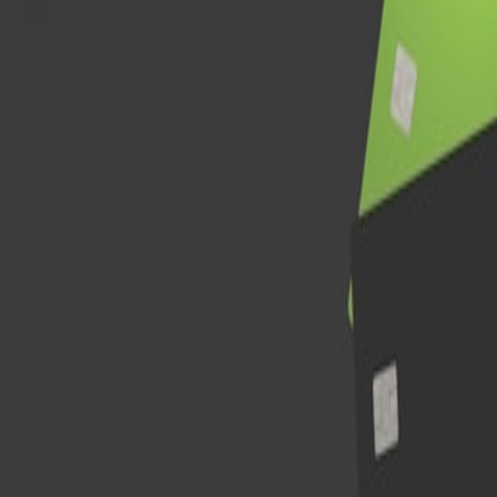
Building on these forecasts, scenario analysis models simulate varia
odds shifting with key player statuses. For comprehensive automation
implements kernel and cooling optimizations aligned with real-time u
2.3 Machine Learning for Anomaly Detection
Machine learning identifies anomalies that traditional threshold alerts
remediation, significantly improving operational efficiency and user tr
3. Deploying Predictive Insights Into Cloud Decision Workflows
3.1 Integrating Predictive Models with Infrastructure as Code (IaC)
Implementing predictive results within IaC tools (Terraform, CloudFor
activities, optimizing running costs and billing cycles.
3.2 Automating Cost-Aware CI/CD Pipelines
Continuous Integration and Deployment pipelines benefit enormously 
throughput while curbing excess resource reservation.
3.3 Real-Time Dashboards for Decision Transparency