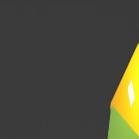
1.1 What Is Predictive Analysis and Why It Matters
Predictive analysis uses historical and real-time data, statistical algo
wins, losses, or specific events. Similarly, in cloud resource managem
1.2 Common Metrics in Sports and Cloud Analytics
Sports analytics often focus on metrics such as player momentum, win 
latency, scaling triggers, and cost-per-unit of compute or storage. Und
1.3 Case Study: Sports Betting Models Applied to Cloud Cost Contro
Consider an NFL playoff analytics model forecasting game outcomes u
business event calendars—to predict spikes in resource demand and as
micro-event deployments benefit from predictive resource scaling.
2. Predictive Analysis Models for Resource Allocation
2.1 Time Series Forecasting of Workloads
Tech teams often face fluctuating demands based on both predictable
LSTM neural networks—helps predict usage patterns hours, days, or 
2.2 Scenario Analysis: What-If Predictions