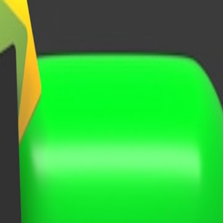
tions in cloud consumption driven by new app launches, marketing campa
 frameworks supporting CI/CD pipelines integrating forecast feedback 
sage monitoring.
 miss, spotting resource leaks, sudden cost spikes, or orchestration erro
ust.
mation) automates infrastructure adjustments before adverse events occ
when they incorporate cost signals derived from predictive insights. 