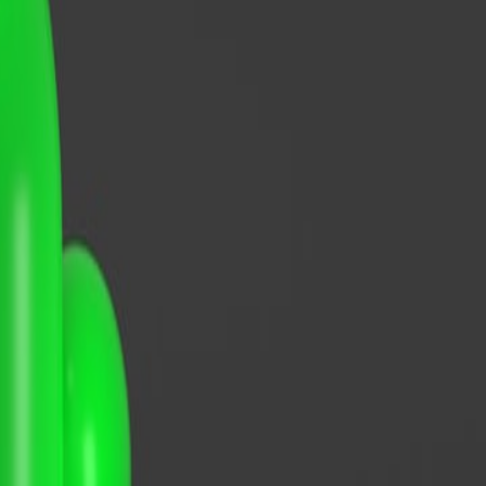
, dynamic dashboards showing forecasted vs. actual cloud spend foster
rges—with granular accuracy. This minimizes surprises on monthly or
ive data leads to more accurate spend forecasting and workload
mes. Leveraging predictive analysis to estimate invocation spikes and
ng & Pop-Up Strategies for Small Businesses in 2026
.
LEXITY
BENEFITS
te
Good for linear, seasonal patterns; interpretable