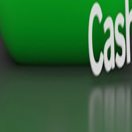
ng, and Power Tricks
- Deep dive on real-time predictive tech at the edg
e Use — Lessons from a 2025 Pilot
- Understand the operational econom
 and the future of digital media. Follow along for deep dives into the in