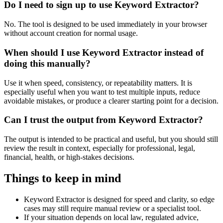
Do I need to sign up to use Keyword Extractor?
No. The tool is designed to be used immediately in your browser
without account creation for normal usage.
When should I use Keyword Extractor instead of
doing this manually?
Use it when speed, consistency, or repeatability matters. It is
especially useful when you want to test multiple inputs, reduce
avoidable mistakes, or produce a clearer starting point for a decision.
Can I trust the output from Keyword Extractor?
The output is intended to be practical and useful, but you should still
review the result in context, especially for professional, legal,
financial, health, or high-stakes decisions.
Things to keep in mind
Keyword Extractor is designed for speed and clarity, so edge
cases may still require manual review or a specialist tool.
If your situation depends on local law, regulated advice,