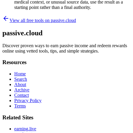
medical context, or unusual source data, use the result as a
starting point rather than a final authority.
View all free tools on
passive.cloud
passive.cloud
Discover proven ways to earn passive income and redeem rewards
online using vetted tools, tips, and simple strategies.
Resources
Home
Search
About
Archive
Contact
Privacy Policy
Terms
Related Sites
earning.live