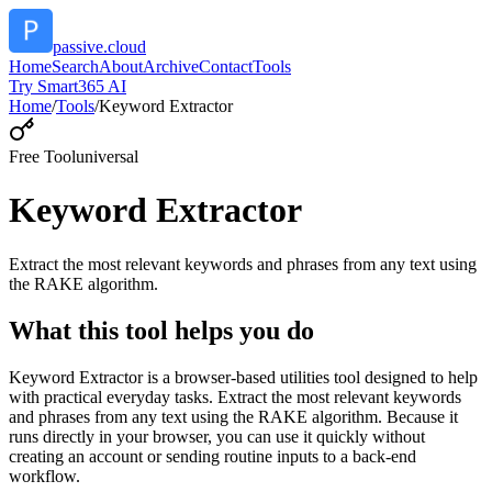
passive.cloud
Home
Search
About
Archive
Contact
Tools
Try Smart365 AI
Home
/
Tools
/
Keyword Extractor
Free Tool
universal
Keyword Extractor
Extract the most relevant keywords and phrases from any text using
the RAKE algorithm.
What this tool helps you do
Keyword Extractor is a browser-based utilities tool designed to help
with practical everyday tasks. Extract the most relevant keywords
and phrases from any text using the RAKE algorithm. Because it
runs directly in your browser, you can use it quickly without
creating an account or sending routine inputs to a back-end
workflow.