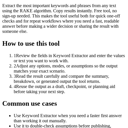
Extract the most important keywords and phrases from any text
using the RAKE algorithm. Copy results instantly. Free tool, no
sign-up needed. This makes the tool useful both for quick one-off
checks and for repeat workflows where you need a fast, readable
answer before making a wider decision or sharing the result with
someone else.
How to use this tool
1
Review the fields in Keyword Extractor and enter the values
or text you want to work with.
2
Adjust any options, modes, or assumptions so the output
matches your exact scenario.
3
Read the result carefully and compare the summary,
breakdown, or generated output the tool returns.
4
Reuse the output as a draft, checkpoint, or planning aid
before taking your next step.
Common use cases
Use Keyword Extractor when you need a faster first answer
than working it out manually.
Use it to double-check assumptions before publishing,