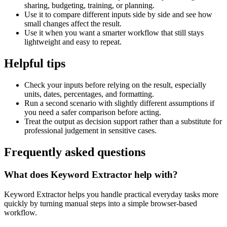
sharing, budgeting, training, or planning.
Use it to compare different inputs side by side and see how
small changes affect the result.
Use it when you want a smarter workflow that still stays
lightweight and easy to repeat.
Helpful tips
Check your inputs before relying on the result, especially
units, dates, percentages, and formatting.
Run a second scenario with slightly different assumptions if
you need a safer comparison before acting.
Treat the output as decision support rather than a substitute for
professional judgement in sensitive cases.
Frequently asked questions
What does Keyword Extractor help with?
Keyword Extractor helps you handle practical everyday tasks more
quickly by turning manual steps into a simple browser-based
workflow.