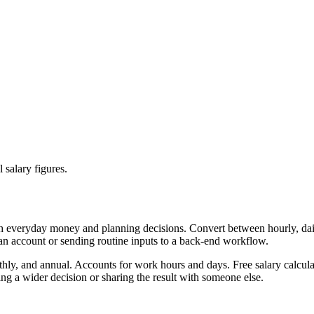
 salary figures.
th everyday money and planning decisions. Convert between hourly, dail
 an account or sending routine inputs to a back-end workflow.
thly, and annual. Accounts for work hours and days. Free salary calcula
g a wider decision or sharing the result with someone else.