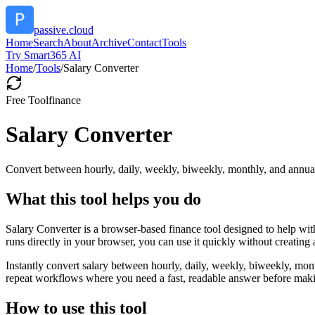
passive.cloud
Home
Search
About
Archive
Contact
Tools
Try Smart365 AI
Home
/
Tools
/
Salary Converter
Free Tool
finance
Salary Converter
Convert between hourly, daily, weekly, biweekly, monthly, and annual
What this tool helps you do
Salary Converter is a browser-based finance tool designed to help wi
runs directly in your browser, you can use it quickly without creating
Instantly convert salary between hourly, daily, weekly, biweekly, mon
repeat workflows where you need a fast, readable answer before makin
How to use this tool