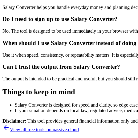
Salary Converter helps you handle everyday money and planning deci
Do I need to sign up to use Salary Converter?
No. The tool is designed to be used immediately in your browser with
When should I use Salary Converter instead of doing
Use it when speed, consistency, or repeatability matters. It is especial
Can I trust the output from Salary Converter?
The output is intended to be practical and useful, but you should still r
Things to keep in mind
Salary Converter is designed for speed and clarity, so edge cases
If your situation depends on local law, regulated advice, medical 
Disclaimer:
This tool provides general financial information only and 
View all free tools on
passive.cloud