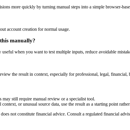
sions more quickly by turning manual steps into a simple browser-bas
out account creation for normal usage.
 this manually?
ly useful when you want to test multiple inputs, reduce avoidable mistake
eview the result in context, especially for professional, legal, financial, 
 may still require manual review or a specialist tool.
context, or unusual source data, use the result as a starting point rather 
does not constitute financial advice. Consult a regulated financial advis