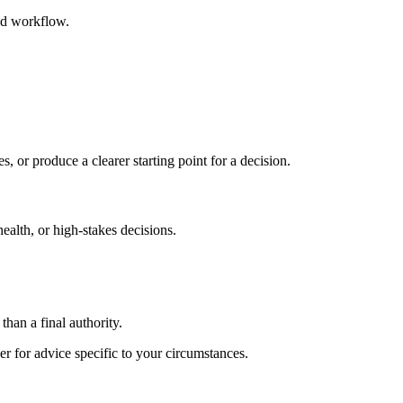
ed workflow.
s, or produce a clearer starting point for a decision.
health, or high-stakes decisions.
than a final authority.
er for advice specific to your circumstances.