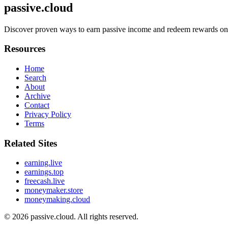
passive.cloud
Discover proven ways to earn passive income and redeem rewards online
Resources
Home
Search
About
Archive
Contact
Privacy Policy
Terms
Related Sites
earning.live
earnings.top
freecash.live
moneymaker.store
moneymaking.cloud
© 2026
passive.cloud
. All rights reserved.