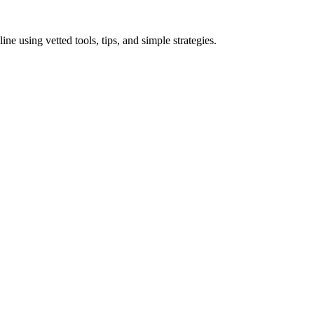
 using vetted tools, tips, and simple strategies.