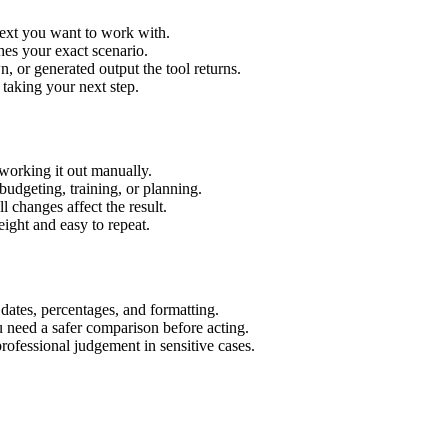
text you want to work with.
hes your exact scenario.
 or generated output the tool returns.
 taking your next step.
working it out manually.
budgeting, training, or planning.
l changes affect the result.
ight and easy to repeat.
 dates, percentages, and formatting.
u need a safer comparison before acting.
 professional judgement in sensitive cases.