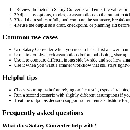
1
Review the fields in Salary Converter and enter the values or 
2
Adjust any options, modes, or assumptions so the output matc
3
Read the result carefully and compare the summary, breakdown,
4
Reuse the output as a draft, checkpoint, or planning aid before
Common use cases
Use Salary Converter when you need a faster first answer than 
Use it to double-check assumptions before publishing, sharing, 
Use it to compare different inputs side by side and see how smal
Use it when you want a smarter workflow that still stays lightwe
Helpful tips
Check your inputs before relying on the result, especially units,
Run a second scenario with slightly different assumptions if yo
Treat the output as decision support rather than a substitute for
Frequently asked questions
What does Salary Converter help with?