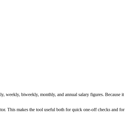
y, weekly, biweekly, monthly, and annual salary figures. Because it
tor. This makes the tool useful both for quick one-off checks and for