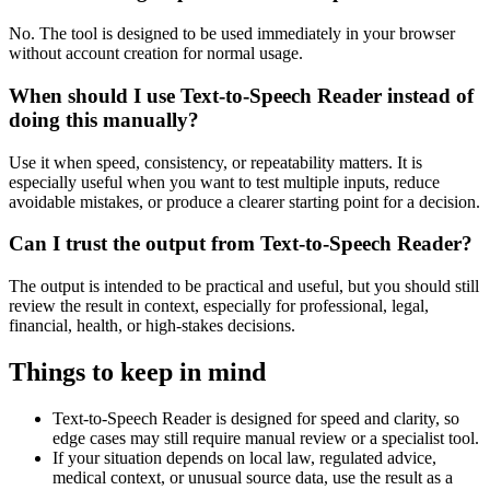
No. The tool is designed to be used immediately in your browser
without account creation for normal usage.
When should I use Text-to-Speech Reader instead of
doing this manually?
Use it when speed, consistency, or repeatability matters. It is
especially useful when you want to test multiple inputs, reduce
avoidable mistakes, or produce a clearer starting point for a decision.
Can I trust the output from Text-to-Speech Reader?
The output is intended to be practical and useful, but you should still
review the result in context, especially for professional, legal,
financial, health, or high-stakes decisions.
Things to keep in mind
Text-to-Speech Reader is designed for speed and clarity, so
edge cases may still require manual review or a specialist tool.
If your situation depends on local law, regulated advice,
medical context, or unusual source data, use the result as a