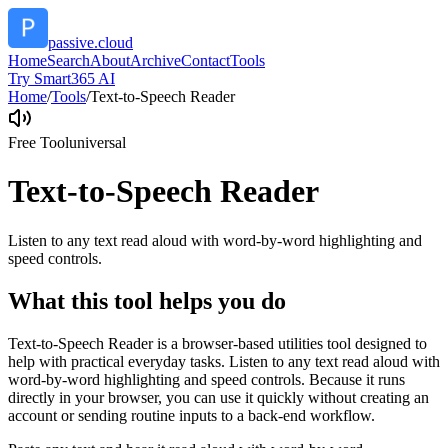
passive.cloud
Home
Search
About
Archive
Contact
Tools
Try Smart365 AI
Home
/
Tools
/
Text-to-Speech Reader
Free Tool
universal
Text-to-Speech Reader
Listen to any text read aloud with word-by-word highlighting and
speed controls.
What this tool helps you do
Text-to-Speech Reader is a browser-based utilities tool designed to
help with practical everyday tasks. Listen to any text read aloud with
word-by-word highlighting and speed controls. Because it runs
directly in your browser, you can use it quickly without creating an
account or sending routine inputs to a back-end workflow.