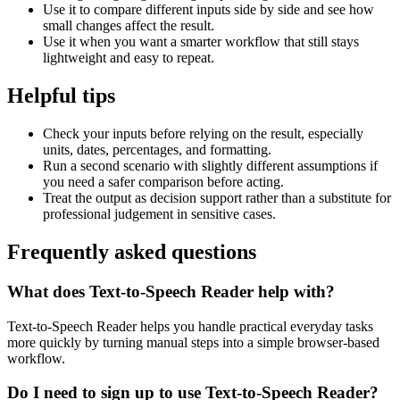
Use it to compare different inputs side by side and see how
small changes affect the result.
Use it when you want a smarter workflow that still stays
lightweight and easy to repeat.
Helpful tips
Check your inputs before relying on the result, especially
units, dates, percentages, and formatting.
Run a second scenario with slightly different assumptions if
you need a safer comparison before acting.
Treat the output as decision support rather than a substitute for
professional judgement in sensitive cases.
Frequently asked questions
What does Text-to-Speech Reader help with?
Text-to-Speech Reader helps you handle practical everyday tasks
more quickly by turning manual steps into a simple browser-based
workflow.
Do I need to sign up to use Text-to-Speech Reader?