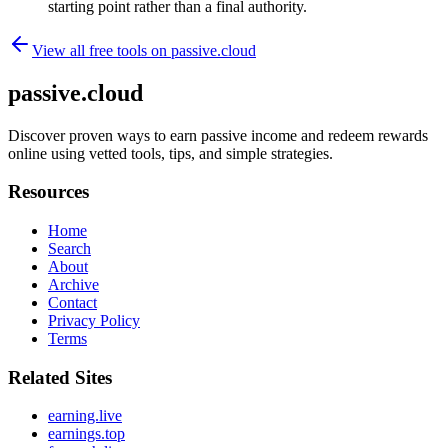
starting point rather than a final authority.
View all free tools on
passive.cloud
passive.cloud
Discover proven ways to earn passive income and redeem rewards
online using vetted tools, tips, and simple strategies.
Resources
Home
Search
About
Archive
Contact
Privacy Policy
Terms
Related Sites
earning.live
earnings.top