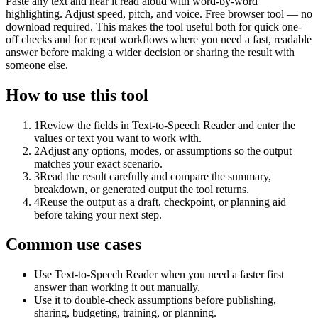
Paste any text and hear it read aloud with word-by-word
highlighting. Adjust speed, pitch, and voice. Free browser tool — no
download required. This makes the tool useful both for quick one-
off checks and for repeat workflows where you need a fast, readable
answer before making a wider decision or sharing the result with
someone else.
How to use this tool
1
Review the fields in Text-to-Speech Reader and enter the
values or text you want to work with.
2
Adjust any options, modes, or assumptions so the output
matches your exact scenario.
3
Read the result carefully and compare the summary,
breakdown, or generated output the tool returns.
4
Reuse the output as a draft, checkpoint, or planning aid
before taking your next step.
Common use cases
Use Text-to-Speech Reader when you need a faster first
answer than working it out manually.
Use it to double-check assumptions before publishing,
sharing, budgeting, training, or planning.